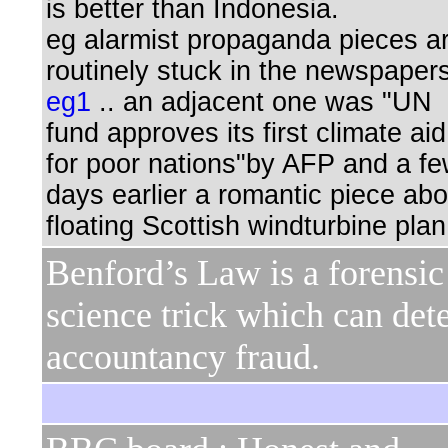
is better than Indonesia.
eg alarmist propaganda pieces a
routinely stuck in the newspaper
eg1
.. an adjacent one was "UN
fund approves its first climate aid
for poor nations"by AFP and a f
days earlier a romantic piece abo
floating Scottish windturbine plan
Benford’s Law is a forensic
science trick which can det
accountancy fraud.