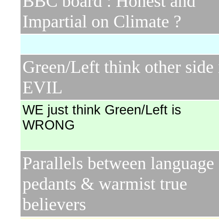
BBC board : Honest and
Impartial on Climate ?
Green/Left think other side 
EVIL
WE just think Green/Left is
WRONG
Parallels between language
pedants & warmist true
believers