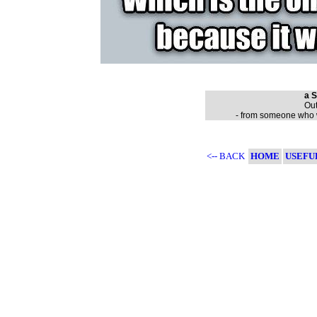
a S
Out
- from someone who wa
<-- BACK
HOME
USEFU