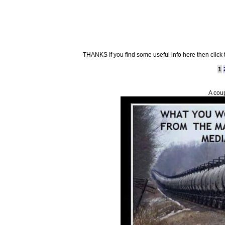
THANKS If you find some useful info here then click
1
A cou