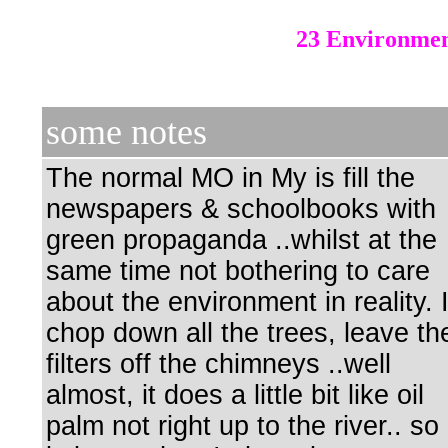
23 Environmen
some notes
The normal MO in My is fill the
newspapers & schoolbooks with
green propaganda ..whilst at the
same time not bothering to care
about the environment in reality. 
chop down all the trees, leave th
filters off the chimneys ..well
almost, it does a little bit like oil
palm not right up to the river.. so 