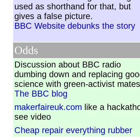
used as shorthand for that, but
gives a false picture.
BBC Website debunks the story
Odds
Discussion about BBC radio
dumbing down and replacing goo
science with green-activist mate
The BBC blog
makerfaireuk.com
like a hackath
see video
Cheap repair everything rubber