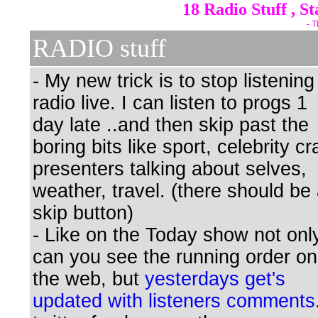
18 Radio Stuff , S
- T
RADIO stuff
- My new trick is to stop listening
radio live. I can listen to progs 1
day late ..and then skip past the
boring bits like sport, celebrity cr
presenters talking about selves,
weather, travel. (there should be
skip button)
- Like on the Today show not onl
can you see the running order on
the web, but
yesterdays get's
updated with listeners comments