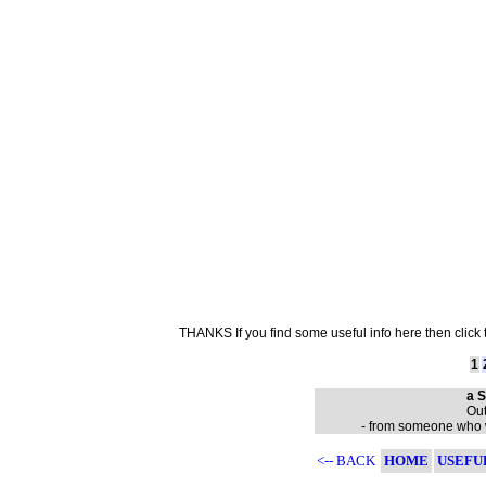
THANKS If you find some useful info here then click
1
a S
Out
- from someone who wa
<-- BACK
HOME
USEFU