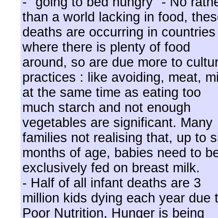
- "going to bed hungry" - No rath
than a world lacking in food, the
deaths are occurring in countries
where there is plenty of food
around, so are due more to cultur
practices : like avoiding, meat, mi
at the same time as eating too
much starch and not enough
vegetables are significant. Many
families not realising that, up to s
months of age, babies need to b
exclusively fed on breast milk.
- Half of all infant deaths are 3
million kids dying each year due 
Poor Nutrition, Hunger is being