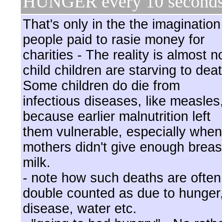
HUNGER every 10 second
That's only in the the imagination
people paid to rasie money for
charities - The reality is almost n
child children are starving to dea
Some children do die from
infectious diseases, like measles
because earlier malnutrition left
them vulnerable, especially when
mothers didn't give enough breas
milk.
- note how such deaths are often
double counted as due to hunger
disease, water etc.