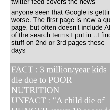
twitter feed covers the news
anyone seen that Google is getti
worse. The first page is now a qu
page, but often doesn't include A
of the search terms I put in ..I fin
stuff on 2nd or 3rd pages these
days
FACT : 3 million/year kids
die due to POOR
NUTRITION
UNFACT : "A child die of